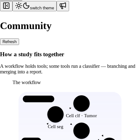
switch theme
Community
Refresh
How a study fits together
A workflow holds tools; some tools run a classifier — branching and
merging into a report.
The workflow
Workflow
Cell clf · Tumor
Cell seg