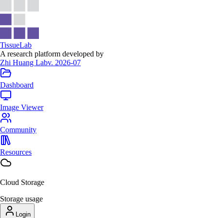
Tissue
Lab
A research platform developed by
Zhi Huang Lab
v. 2026-07
Dashboard
Image Viewer
Community
Resources
Cloud Storage
Storage usage
Login