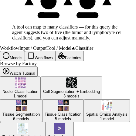
Tumor
Lymph
A tool can map to many classifiers — for this query the
agent suggests two of five (the tumor and lymphocyte cell
classifiers), and you can adjust manually.
Workflow
Input / Output
Tool / Model
Classifier
Models
Workflows
Factories
Browse by Factory
Watch Tutorial
Nuclei Classification
Cell Segmentation + Embedding
1
model
3
models
Tissue Segmentation
Tissue Classification
Spatial Omics Analysis
6
models
5
models
1
model