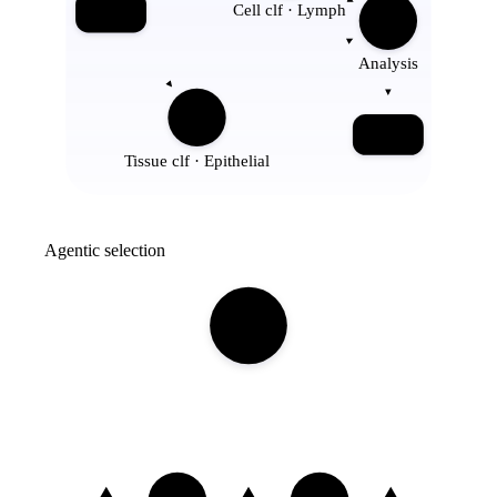
Cell clf · Lymph
Input
Analysis
Report
Tissue clf · Epithelial
Agentic selection
Tool